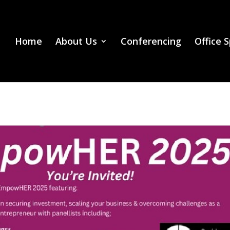
Home
About Us
Conferencing
Office 