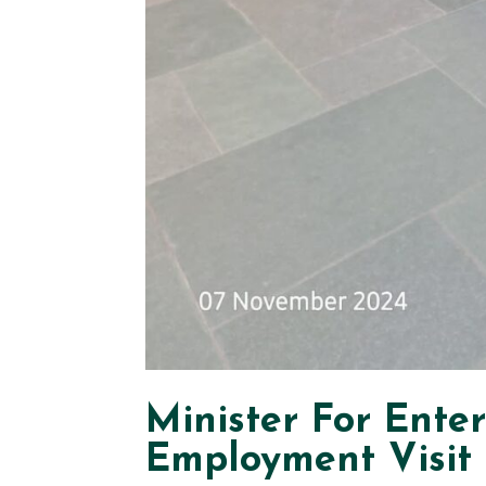
Minister For Ente
Employment Visit