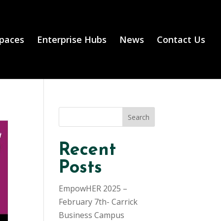
Spaces
Enterprise Hubs
News
Contact Us
Search
Recent
Posts
EmpowHER 2025 –
February 7th- Carrick
Business Campus