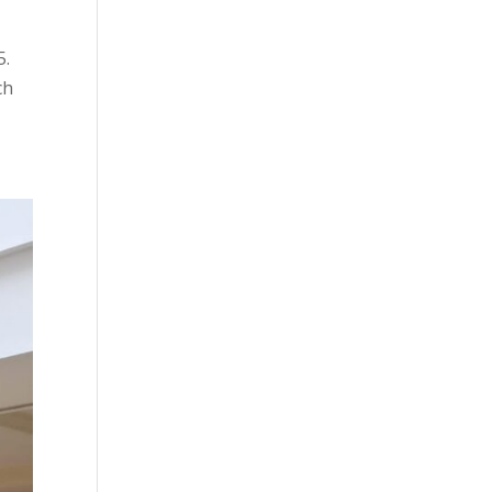
5.
ch