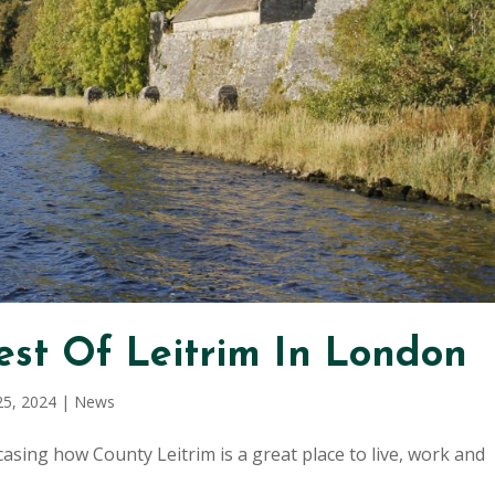
st Of Leitrim In London
25, 2024
|
News
sing how County Leitrim is a great place to live, work and