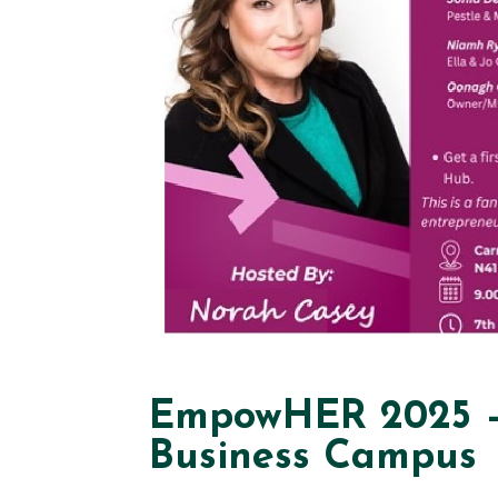
EmpowHER 2025 – 
Business Campus