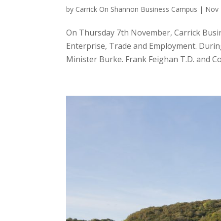
by
Carrick On Shannon Business Campus
|
Nov 
On Thursday 7th November, Carrick Busine
Enterprise, Trade and Employment. During 
Minister Burke. Frank Feighan T.D. and Cou