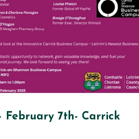
February 7th- Carrick