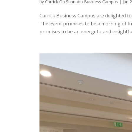
by
Carrick On Shannon Business Campus
|
Jan 
Carrick Business Campus are delighted t
The event promises to be a morning of 
promises to be an energetic and insightful 