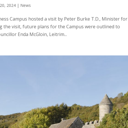
20, 2024
|
News
ss Campus hosted a visit by Peter Burke T.D., Minister for
the visit, future plans for the Campus were outlined to
ncillor Enda McGloin, Leitrim...