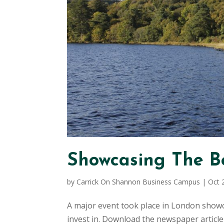
Showcasing The Be
by
Carrick On Shannon Business Campus
|
Oct 
A major event took place in London showca
invest in. Download the newspaper article