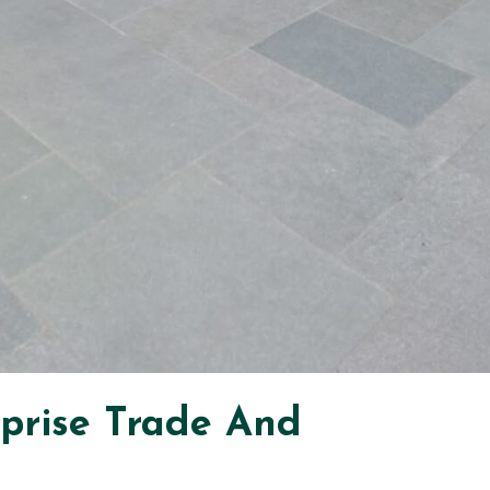
rprise Trade And