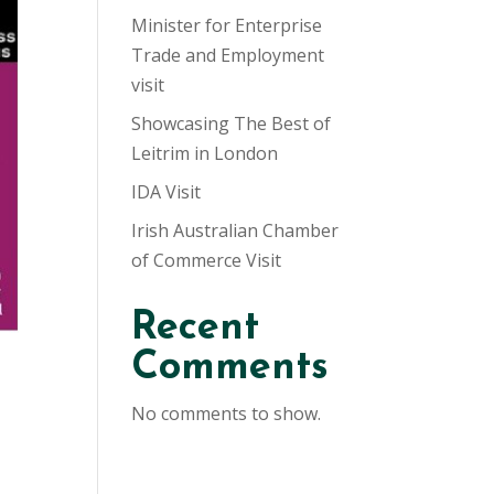
Minister for Enterprise
Trade and Employment
visit
Showcasing The Best of
Leitrim in London
IDA Visit
Irish Australian Chamber
of Commerce Visit
Recent
Comments
No comments to show.