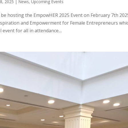
28, 2025
|
News
,
Upcoming Events
o be hosting the EmpowHER 2025 Event on February 7th 202
Inspiration and Empowerment for Female Entrepreneurs whi
event for all in attendance....